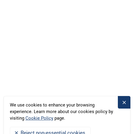
Marina Röblinsee, Röblinsee 37, Fürstenberg, Germany
Duschik und Rost Hausboot GbR, Deubners Weg 10,
Chemnitz, Germany
+49 371 33760690
kontakt@bootado.com
DESTINATIONS
ACTIVITIES
We use cookies to enhance your browsing
experience. Learn more about our cookies policy by
BOOTADO
visiting
Cookie Policy
page.
Reject non-essential cookies