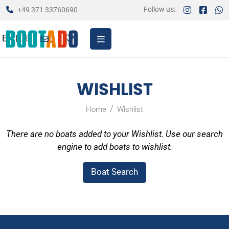
Follow us:
+49 371 33760690
EN
|
DE
WISHLIST
Home
Wishlist
There are no boats added to your Wishlist. Use our search
engine to add boats to wishlist.
Boat Search