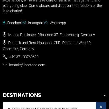
experiences, while we take care of service, management, and
everything else. Come aboard and discover the freedom of the
lake district!
Facebook
Instagram
WhatsApp
Marina Röblinsee, Röblinsee 37, Fürstenberg, Germany
Duschik und Rost Hausboot GbR, Deubners Weg 10,
Chemnitz, Germany
+49 371 33760690
kontakt@bootado.com
DESTINATIONS
ACTIVITIES