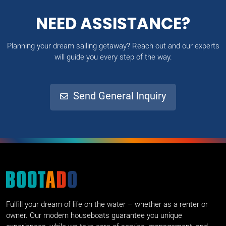
NEED ASSISTANCE?
Planning your dream sailing getaway? Reach out and our experts
will guide you every step of the way.
Send General Inquiry
Fulfill your dream of life on the water – whether as a renter or
owner. Our modern houseboats guarantee you unique