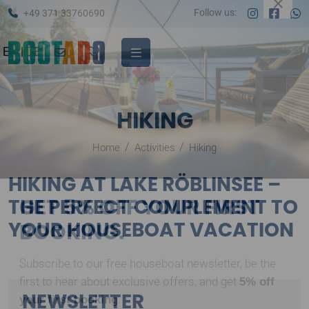
Follow us:
+49 371 33760690
EN
|
DE
HIKING
Home
Activities
Hiking
HIKING AT LAKE RÖBLINSEE –
THE PERFECT COMPLEMENT TO
GET 5% OFF YOUR FIRST
YOUR HOUSEBOAT VACATION
BOOKING.
Subscribe to our free houseboat newsletter, be the
NEWSLETTER
5% off
first to hear about exclusive offers, and get