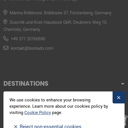
Marina Röblinsee, Röblinsee 37, Fürstenberg, Germany
Duschik und Rost Hausboot GbR, Deubners Weg 10,
Chemnitz, Germany
+49 371 33760690
kontakt@bootado.com
DESTINATIONS
ACTIVITIES
We use cookies to enhance your browsing
experience. Learn more about our cookies policy by
BOOTADO
visiting
Cookie Policy
page.
Reject non-essential cookies