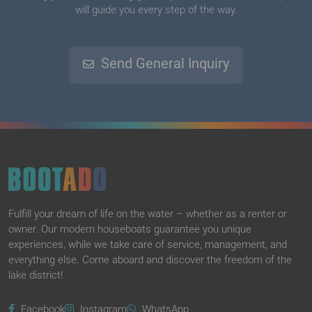
will guide you every step of the way.
Send General Inquiry
Fulfill your dream of life on the water – whether as a renter or
owner. Our modern houseboats guarantee you unique
experiences, while we take care of service, management, and
everything else. Come aboard and discover the freedom of the
lake district!
Facebook
Instagram
WhatsApp