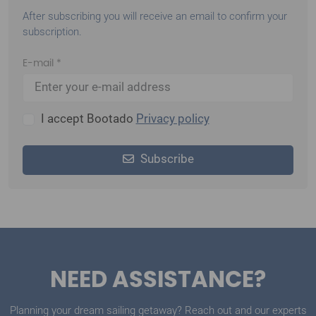
your first booking
.
After subscribing you will receive an email to confirm your
subscription.
E-mail *
I accept Bootado
Privacy policy
Subscribe
NEED ASSISTANCE?
Planning your dream sailing getaway? Reach out and our experts