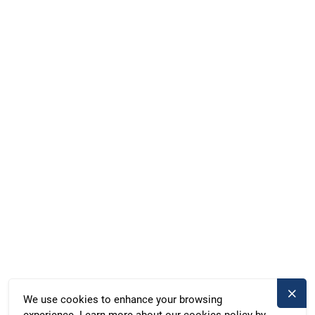
everything else. Come aboard and discover the freedom of the
lake district!
Facebook
Instagram
WhatsApp
Marina Röblinsee, Röblinsee 37, Fürstenberg, Germany
Duschik und Rost Hausboot GbR, Deubners Weg 10,
Chemnitz, Germany
+49 371 33760690
kontakt@bootado.com
DESTINATIONS
ACTIVITIES
We use cookies to enhance your browsing