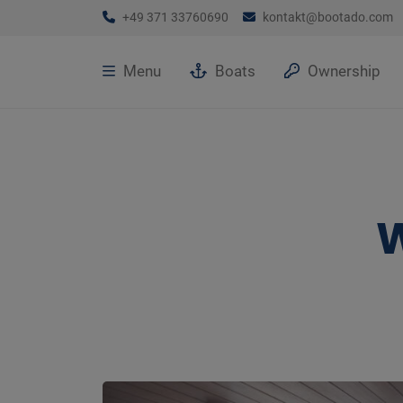
+49 371 33760690
kontakt@bootado.com
Menu
Boats
Ownership