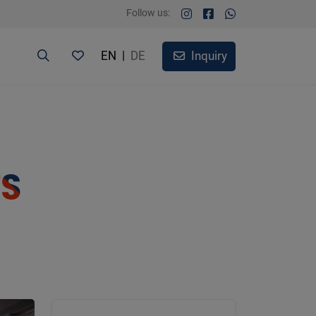
Follow us:
EN
|
DE
Inquiry
TS