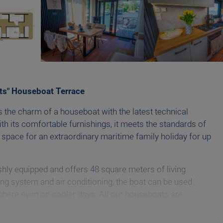
ts" Houseboat Terrace
 the charm of a houseboat with the latest technical
th its comfortable furnishings, it meets the standards of
 space for an extraordinary maritime family holiday for up
ishly equipped and offers 48 square meters of living
ng system and air conditioning, the boat can be used
phere even on cooler days. All our houseboats are
art TV.