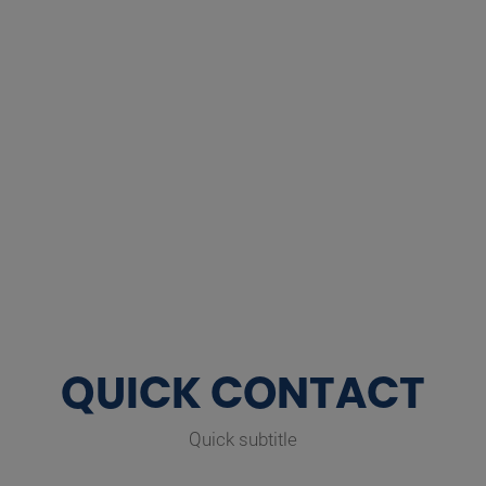
QUICK CONTACT
Quick subtitle