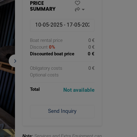
PRICE
SUMMARY
Boat rental price
0 €
Discount
0%
0 €
Discounted boat price
0 €
Obligatory costs
0 €
Optional costs
Total
Not available
Send Inquiry
Note:
Services and Extra Equipment can