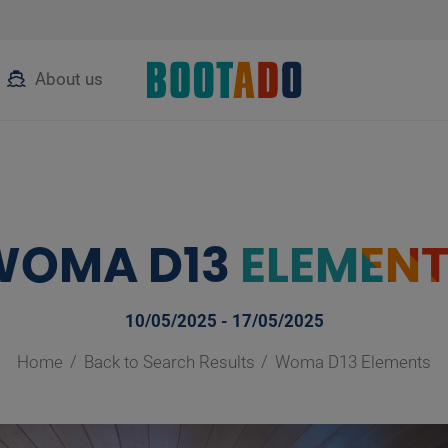
About us
WOMA D13
ELEMEN
10/05/2025 - 17/05/2025
Home
Back to Search Results
Woma D13 Elements