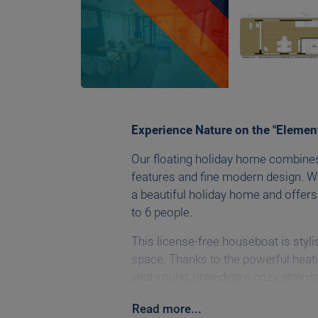
Experience Nature on the "Elemen
Our floating holiday home combines
features and fine modern design. Wi
a beautiful holiday home and offers
to 6 people.
This license-free houseboat is styl
space. Thanks to the powerful heati
year-round, providing a cozy atmos
equipped with a Wi-Fi router and Sm
Read
more
...