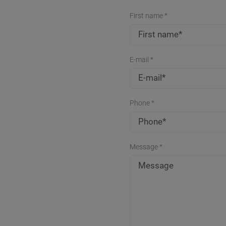
First name *
E-mail *
Phone *
Message *