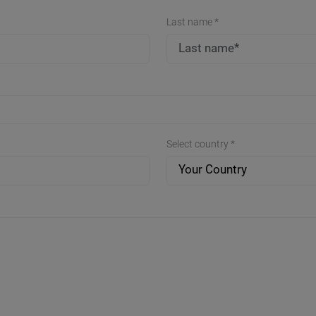
Last name *
Select country *
Your Country