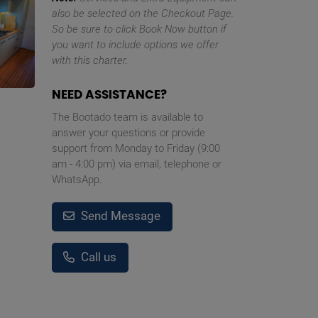
also be selected on the Checkout Page.
So be sure to click Book Now button if
you want to include options we offer
with this charter.
NEED ASSISTANCE?
The Bootado team is available to
answer your questions or provide
support from Monday to Friday (9:00
am - 4:00 pm) via email, telephone or
WhatsApp.
Send Message
Call us