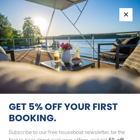
Follow us:
+49 371 33760690
EN
|
DE
WOMA D13
MIAMI
26/07/2025 - 02/08/2025
Home
Back to Search Results
Woma D13 Miami
GET 5% OFF YOUR FIRST
BOOKING.
Subscribe to our free houseboat newsletter, be the