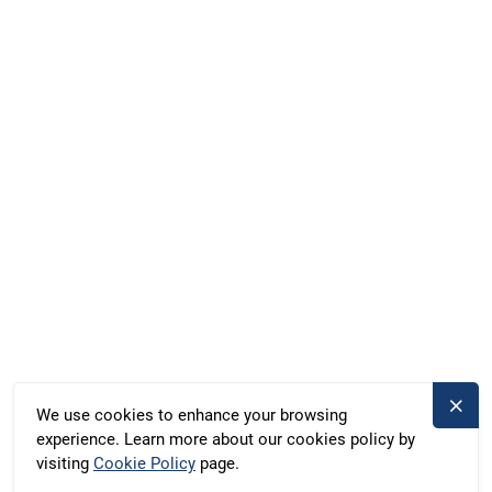
Facebook
Instagram
WhatsApp
Marina Röblinsee, Röblinsee 37, Fürstenberg, Germany
Duschik und Rost Hausboot GbR, Deubners Weg 10,
Chemnitz, Germany
+49 371 33760690
kontakt@bootado.com
DESTINATIONS
ACTIVITIES
We use cookies to enhance your browsing
experience. Learn more about our cookies policy by
BOOTADO
visiting
Cookie Policy
page.