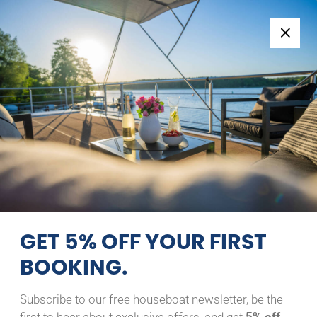
Follow us:
+49 371 33760690
EN
|
DE
Home
HAUSBOOT CHARTERN –
ENTDECKE DIE
MECKLENBURGISCHE
SEENPLATTE VOM WASSER
GET 5% OFF YOUR FIRST
AUS
BOOKING.
Subscribe to our free houseboat newsletter, be the