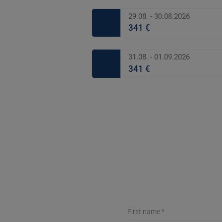
29.08. - 30.08.2026
341 €
31.08. - 01.09.2026
341 €
First name *