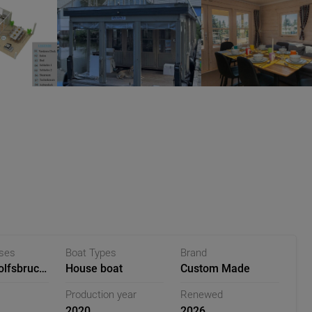
ases
Boat Types
Brand
lfsbruch,
House boat
Custom Made
Production year
Renewed
2020
2026