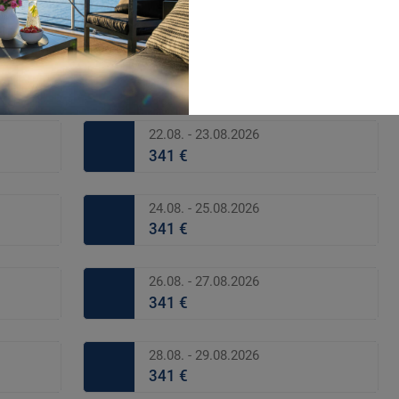
341 €
20.08. - 21.08.2026
341 €
22.08. - 23.08.2026
341 €
24.08. - 25.08.2026
341 €
26.08. - 27.08.2026
341 €
28.08. - 29.08.2026
341 €