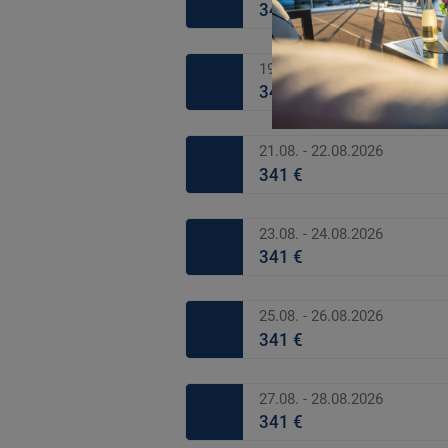
341 €
19.08. - 20.08.2026
341 €
21.08. - 22.08.2026
341 €
23.08. - 24.08.2026
341 €
25.08. - 26.08.2026
341 €
27.08. - 28.08.2026
341 €