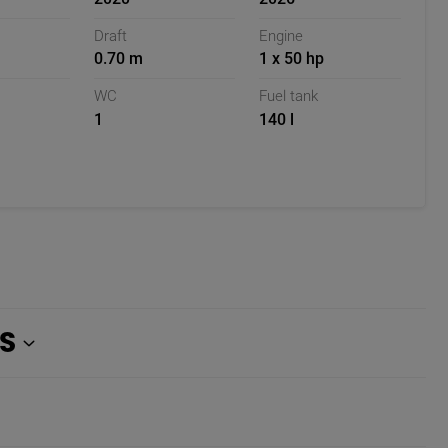
Draft
Engine
0.70 m
1 x 50 hp
WC
Fuel tank
1
140 l
S