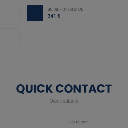
30.08. - 31.08.2026
341 €
QUICK CONTACT
Quick subtitle
Last name *