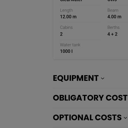
Length
Beam
12.00 m
4.00 m
Cabins
Berths
2
4 + 2
Water tank
1000 l
EQUIPMENT
OBLIGATORY COST
OPTIONAL COSTS