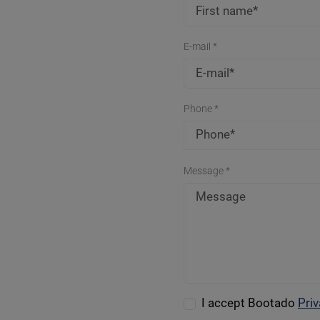
E-mail *
Phone *
Message *
I accept Bootado
Priv