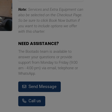
Note:
Services and Extra Equipment can
also be selected on the Checkout Page.
So be sure to click Book Now button if
you want to include options we offer
with this charter.
NEED ASSISTANCE?
The Bootado team is available to
answer your questions or provide
support from Monday to Friday (9:00
am - 4:00 pm) via email, telephone or
WhatsApp.
Send Message
Call us