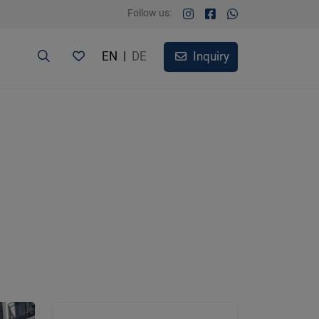
Follow us:
EN
|
DE
Inquiry
3