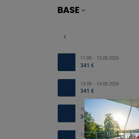
BASE
11.08. - 12.08.2026
341 €
13.08. - 14.08.2026
341 €
15.08. - 16.08.2026
341 €
17.08. - 18.08.2026