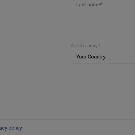
Select country *
Your Country
acy policy