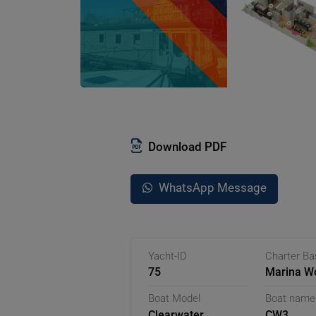
Download PDF
WhatsApp Message
Yacht-ID
Charter B
75
Marina Wo
Germany
Boat Model
Boat name
Clearwater
CW3