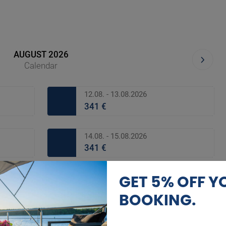
AUGUST 2026
Calendar
12.08. - 13.08.2026
341 €
14.08. - 15.08.2026
341 €
GET 5% OFF Y
16.08. - 17.08.2026
341 €
BOOKING.
18.08. - 19.08.2026