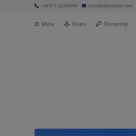
+49 371 33760690
kontakt@bootado.com
Menu
Boats
Ownership