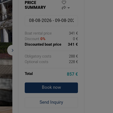
PRICE
SUMMARY
Boat rental price
341 €
Discount
0%
0 €
Discounted boat price
341 €
Obligatory costs
288 €
Optional costs
228 €
Total
857 €
Book now
Send Inquiry