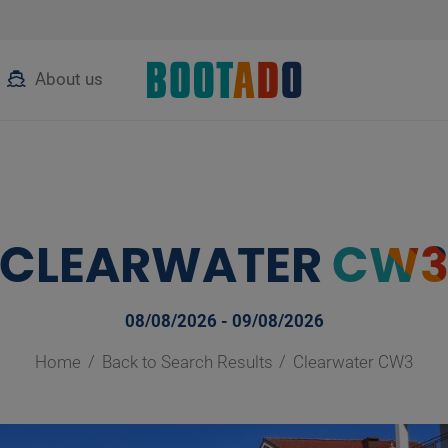
About us
CLEARWATER
CW
08/08/2026 - 09/08/2026
Home
Back to Search Results
Clearwater CW3