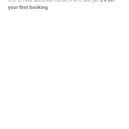
first to hear about exclusive offers, and get
5% off
your first booking
.
Highlights
The Dutch original - comfort and strength on the Mecklenburg
Lake District
A true original from Dutch waters, the Anabell motor yacht glides
elegantly through the picturesque Mecklenburg Lake District and
stands for strength. With a length of just over 10 meters, she