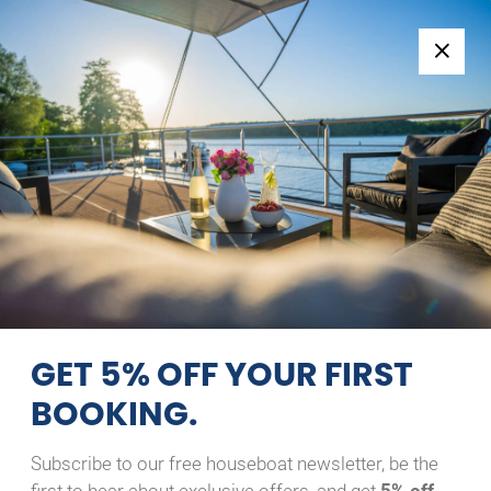
Follow us:
+49 371 33760690
EN
|
DE
GRUNO 33 EXPLORER
ANABELL
15/08/2026 - 16/08/2026
Home
Back to Search Results
Gruno 33 Explorer Anabell
GET 5% OFF YOUR FIRST
BOOKING.
Subscribe to our free houseboat newsletter, be the