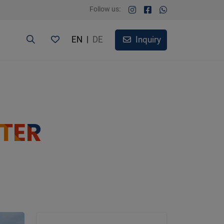
Follow us:
EN
|
DE
Inquiry
TER