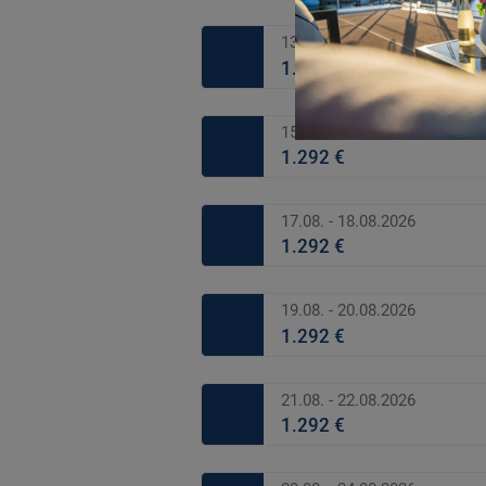
13.08. - 14.08.2026
1.292 €
15.08. - 16.08.2026
1.292 €
17.08. - 18.08.2026
1.292 €
19.08. - 20.08.2026
1.292 €
21.08. - 22.08.2026
1.292 €