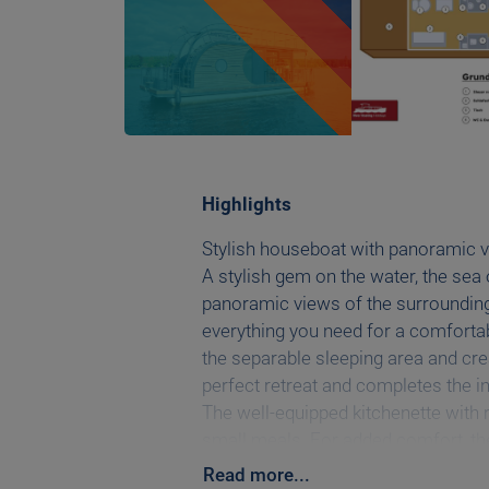
Highlights
Stylish houseboat with panoramic v
A stylish gem on the water, the sea 
panoramic views of the surrounding 
everything you need for a comfortabl
the separable sleeping area and cre
perfect retreat and completes the in
The well-equipped kitchenette with r
small meals. For added comfort, the
additional sleeping accommodation 
Read
more
...