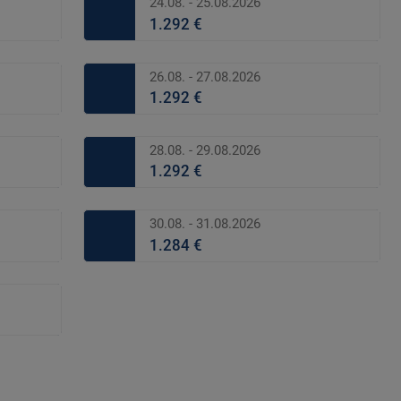
24.08. - 25.08.2026
1.292 €
26.08. - 27.08.2026
1.292 €
28.08. - 29.08.2026
1.292 €
30.08. - 31.08.2026
1.284 €