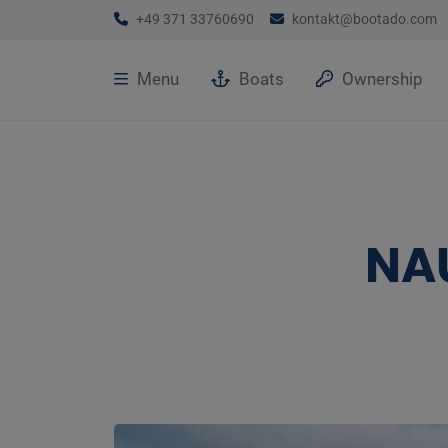
+49 371 33760690
kontakt@bootado.com
Menu
Boats
Ownership
NA