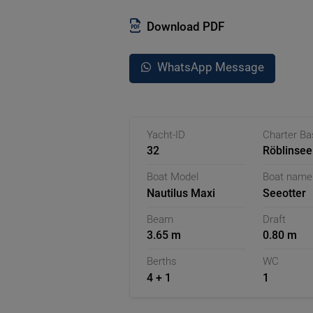
shower and a toilet, which ensure p
allows you to control the boat flexib
Download PDF
is the slip cabin on the 2nd floor, w
privacy.
WhatsApp Message
The absolute highlight of the Seeotte
suitable for relaxation from spring 
chair and experience the quiet atmos
With its well-thought-out equipment
Yacht-ID
Charter B
flexibility - ideal for an unforgettabl
32
Röblinsee
Germany
Boat Model
Boat name
Nautilus Maxi
Seeotter
Beam
Draft
3.65 m
0.80 m
Berths
WC
4 + 1
1