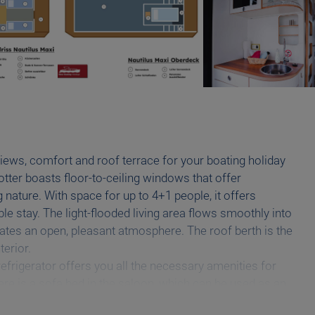
iews, comfort and roof terrace for your boating holiday
otter boasts floor-to-ceiling windows that offer
nature. With space for up to 4+1 people, it offers
e stay. The light-flooded living area flows smoothly into
ates an open, pleasant atmosphere. The roof berth is the
terior.
efrigerator offers you all the necessary amenities for
re is a sofa bed in the saloon, which can be used as an
if required. In the bathroom area you have a separate