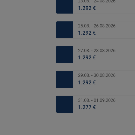
23.08. - 24.08.2026
1.292 €
25.08. - 26.08.2026
1.292 €
27.08. - 28.08.2026
1.292 €
29.08. - 30.08.2026
1.292 €
31.08. - 01.09.2026
1.277 €