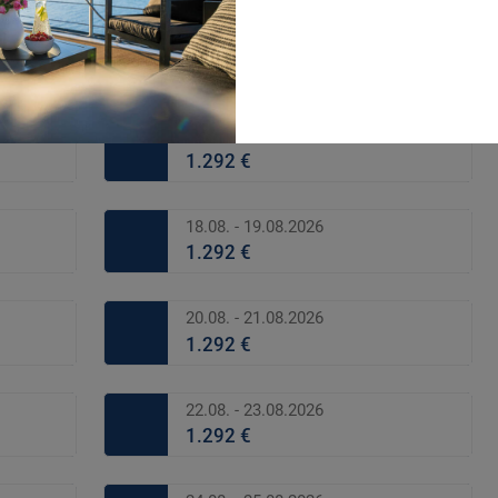
14.08. - 15.08.2026
1.292 €
16.08. - 17.08.2026
1.292 €
18.08. - 19.08.2026
1.292 €
20.08. - 21.08.2026
1.292 €
22.08. - 23.08.2026
1.292 €