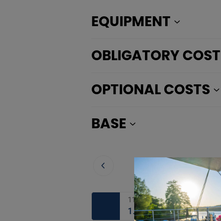
EQUIPMENT
OBLIGATORY COST
OPTIONAL COSTS
BASE
11.08. - 12.08.2026
1.292 €