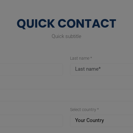
QUICK CONTACT
Quick subtitle
Last name *
Select country *
Your Country