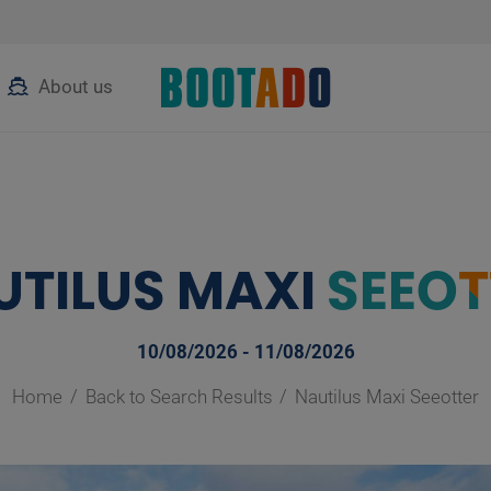
About us
UTILUS MAXI
SEEOT
10/08/2026 - 11/08/2026
Home
Back to Search Results
Nautilus Maxi Seeotter