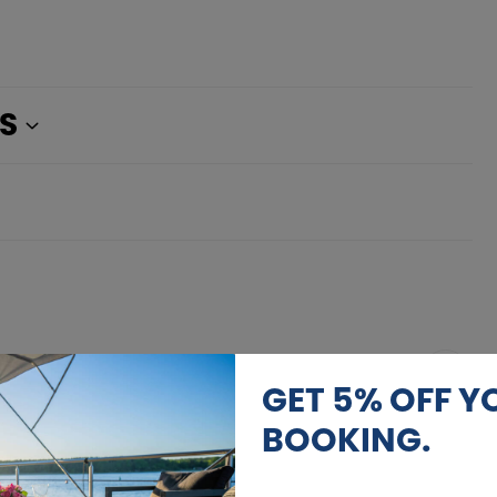
S
AUGUST 2026
GET 5% OFF Y
Calendar
BOOKING.
12.08. - 13.08.2026
1.292 €