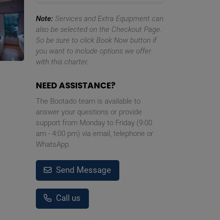
Note:
Services and Extra Equipment can
also be selected on the Checkout Page.
So be sure to click Book Now button if
you want to include options we offer
with this charter.
NEED ASSISTANCE?
The Bootado team is available to
answer your questions or provide
support from Monday to Friday (9:00
am - 4:00 pm) via email, telephone or
WhatsApp.
Send Message
Call us