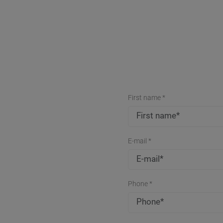
First name *
E-mail *
Phone *