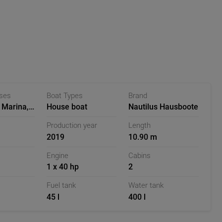
rivacy and well-being. The inside or outside helm station
ly, ideal for calm and narrow waters. Particularly practical
hich can be reached via a ladder and offers additional
r, however, is the roof terrace, which is particularly
to autumn. Here you can enjoy the sun's rays in a deck
phere on the water to the fullest.
 and smart design, the Sea Otter offers both comfort and
ases
Boat Types
Brand
e stay on the water.
 Marina,
House boat
Nautilus Hausboote
Production year
Length
2019
10.90 m
Engine
Cabins
1 x 40 hp
2
Fuel tank
Water tank
45 l
400 l