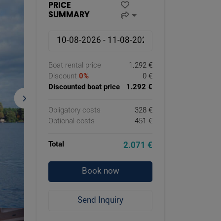
PRICE
SUMMARY
Boat rental price
1.292 €
Discount
0%
0 €
Discounted boat price
1.292 €
Obligatory costs
328 €
Optional costs
451 €
Total
2.071 €
Book now
Send Inquiry