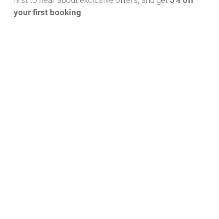
first to hear about exclusive offers, and get
5% off
your first booking
.
Download PDF
WhatsApp Message