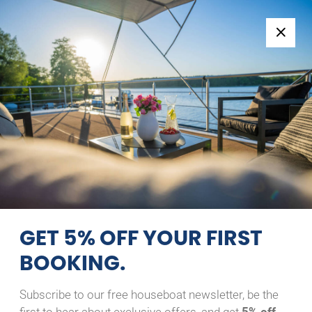
Follow us:
+49 371 33760690
EN
|
DE
NIMBUS 280 COUPE
FLOTTES MÄXCHEN
09/08/2026 - 10/08/2026
Home
Back to Search Results
Nimbus 280 Coupe flottes
Mäxchen
GET 5% OFF YOUR FIRST
BOOKING.
Subscribe to our free houseboat newsletter, be the