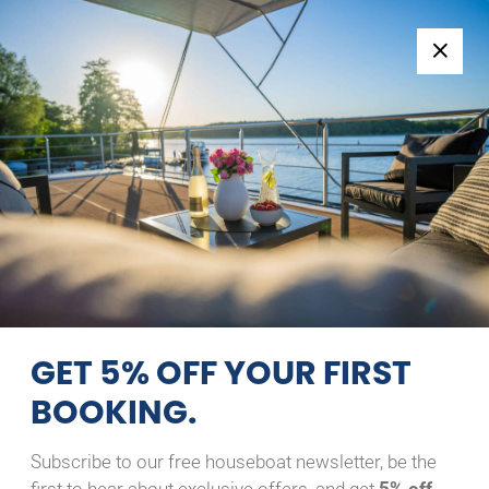
Follow us:
+49 371 33760690
EN
|
DE
RIVER BOAT 1122
ENJOY
15/08/2026 - 16/08/2026
Home
Back to Search Results
River Boat 1122 Enjoy
GET 5% OFF YOUR FIRST
BOOKING.
Subscribe to our free houseboat newsletter, be the