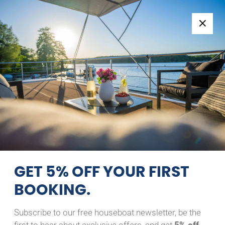
Follow us:
+49 371 33760690
EN
|
DE
RIVER BOAT 1122-S
CLOUD
09/08/2026 - 10/08/2026
Home
Back to Search Results
River Boat 1122-S Cloud
GET 5% OFF YOUR FIRST
BOOKING.
Subscribe to our free houseboat newsletter, be the