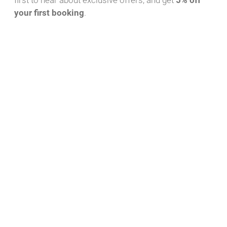
first to hear about exclusive offers, and get
5% off
your first booking
.
Download PDF
WhatsApp Message
Yacht-ID
Charter Bases
43
Röblinsee Marina,