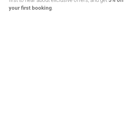
first to hear about exclusive offers, and get
5% off
your first booking
.
Download PDF
WhatsApp Message
Yacht-ID
Charter Bases
44
Röblinsee Marina,