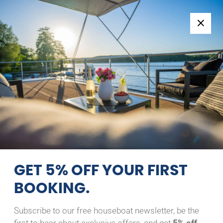
Follow us:
+49 371 33760690
EN
|
DE
RIVER BOAT 1122-S
SILVER
22/08/2026 - 23/08/2026
Home
Back to Search Results
River Boat 1122-S Silver
GET 5% OFF YOUR FIRST
BOOKING.
Subscribe to our free houseboat newsletter, be the