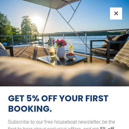
Follow us:
+49 371 33760690
EN
|
DE
SAGA 27 AC
OCH’N
MÄXCHEN
10/08/2026 - 11/08/2026
Home
Back to Search Results
Saga 27 AC Och’n Mäxchen
GET 5% OFF YOUR FIRST
BOOKING.
Subscribe to our free houseboat newsletter, be the