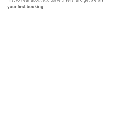
first to hear about exclusive offers, and get
5% off
your first booking
.
Download PDF
WhatsApp Message