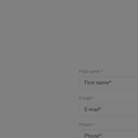
First name *
E-mail *
Phone *