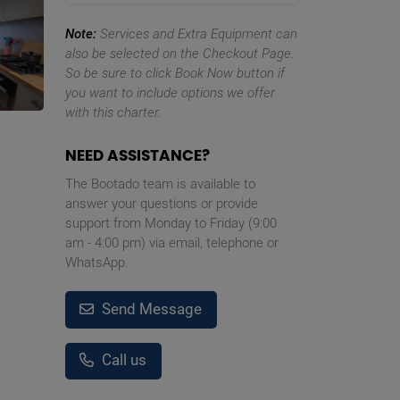
Note:
Services and Extra Equipment can
also be selected on the Checkout Page.
So be sure to click Book Now button if
you want to include options we offer
with this charter.
NEED ASSISTANCE?
The Bootado team is available to
answer your questions or provide
support from Monday to Friday (9:00
am - 4:00 pm) via email, telephone or
WhatsApp.
Send Message
Call us