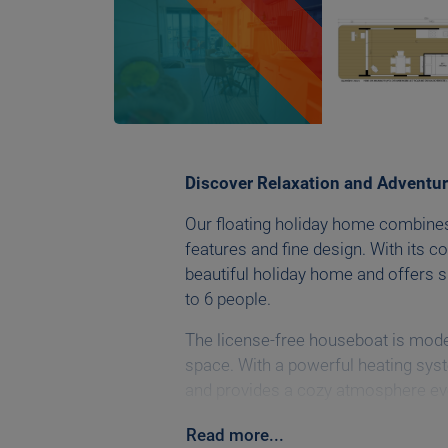
Discover Relaxation and Adventur
Our floating holiday home combine
features and fine design. With its c
beautiful holiday home and offers s
to 6 people.
The license-free houseboat is mode
space. With a powerful heating syst
and provides a cozy atmosphere eve
with a Wi-Fi router and Smart TV.
Read
more
...