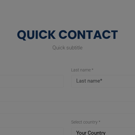
QUICK CONTACT
Quick subtitle
Last name *
Select country *
Your Country