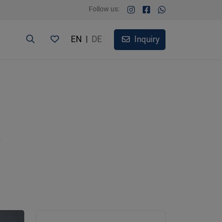
Follow us:
EN
|
DE
Inquiry
A