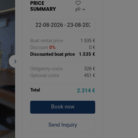
PRICE
SUMMARY
Boat rental price
1.535 €
Discount
0%
0 €
Discounted boat price
1.535 €
Obligatory costs
328 €
Optional costs
451 €
Total
2.314 €
Book now
Send Inquiry