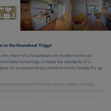
e on the Houseboat 'Frigga'
s the charm of a houseboat with modern technical
omfortable furnishings, it meets the standards of a
pace for an extraordinary maritime family holiday for up
rnly equipped and offers 48 square meters of living
em and air conditioning, the boat can be used year-round
n on cooler days. All of our houseboats are equipped