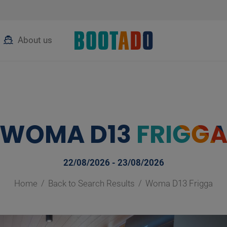
About us
WOMA D13
FRIGG
22/08/2026 - 23/08/2026
Home
Back to Search Results
Woma D13 Frigga