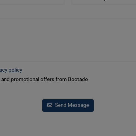
acy policy
s and promotional offers from Bootado
Send Message