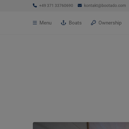
+49 371 33760690
kontakt@bootado.com
Menu
Boats
Ownership