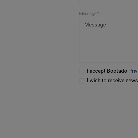
Message *
I accept Bootado
Priv
I wish to receive new