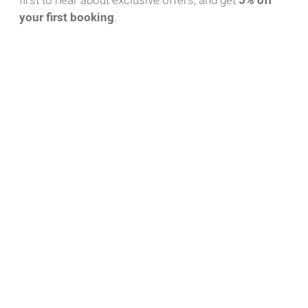
first to hear about exclusive offers, and get
5% off
your first booking
.
Download PDF
WhatsApp Message