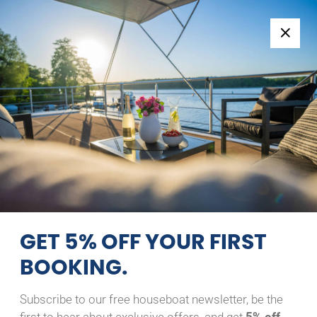
Follow us:
+49 371 33760690
EN
|
DE
LINSSEN GRAND STURDY
29.9 AC
GROSSER MAX
09/08/2026 - 10/08/2026
Home
Back to Search Results
Linssen Grand Sturdy 29.9
AC Großer Max
GET 5% OFF YOUR FIRST
BOOKING.
Subscribe to our free houseboat newsletter, be the